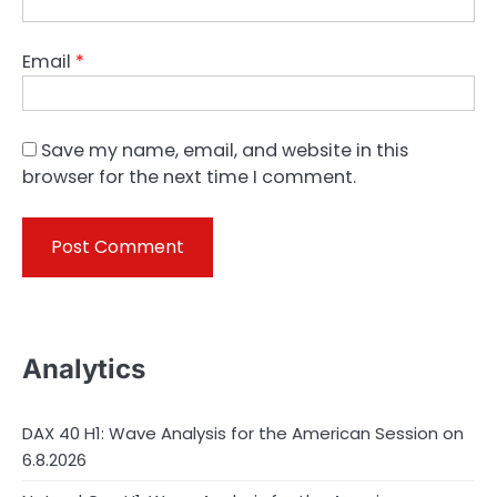
Email
*
Save my name, email, and website in this
browser for the next time I comment.
Analytics
DAX 40 H1: Wave Analysis for the American Session on
6.8.2026