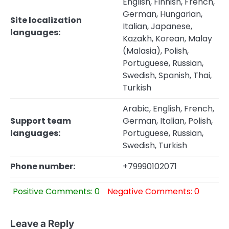
English, Finnish, French,
German, Hungarian,
Site localization
Italian, Japanese,
languages:
Kazakh, Korean, Malay
(Malasia), Polish,
Portuguese, Russian,
Swedish, Spanish, Thai,
Turkish
Arabic, English, French,
Support team
German, Italian, Polish,
languages:
Portuguese, Russian,
Swedish, Turkish
Phone number:
+79990102071
Positive Comments: 0
Negative Comments: 0
Leave a Reply