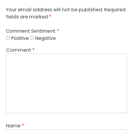
Your email address will not be published.
Required
fields are marked
*
Comment Sentiment
*
Positive
Negative
Comment
*
Name
*