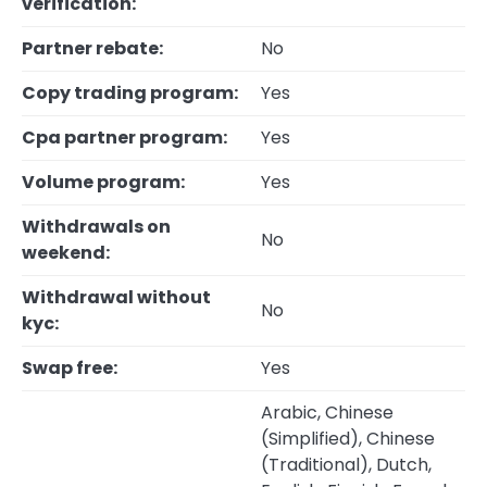
verification:
Partner rebate:
No
Copy trading program:
Yes
Cpa partner program:
Yes
Volume program:
Yes
Withdrawals on
No
weekend:
Withdrawal without
No
kyc:
Swap free:
Yes
Arabic, Chinese
(Simplified), Chinese
(Traditional), Dutch,