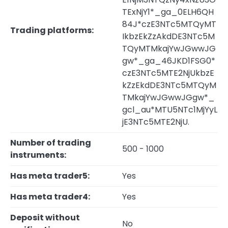
TExNjY1*_ga_0ELH6QH
84J*czE3NTc5MTQyMT
Trading platforms:
IkbzEkZzAkdDE3NTc5M
TQyMTMkajYwJGwwJG
gw*_ga_46JKD1FSG0*
czE3NTc5MTE2NjUkbzE
kZzEkdDE3NTc5MTQyM
TMkajYwJGwwJGgw*_
gcl_au*MTU5NTc1MjYyL
jE3NTc5MTE2NjU.
Number of trading
500 - 1000
instruments:
Has meta trader5:
Yes
Has meta trader4:
Yes
Deposit without
No