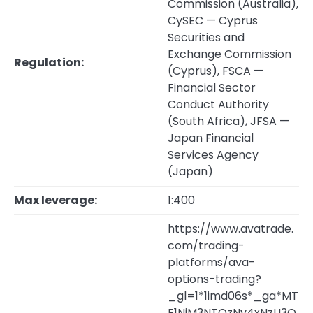
Commission (Australia),
CySEC — Cyprus
Securities and
Exchange Commission
Regulation:
(Cyprus), FSCA —
Financial Sector
Conduct Authority
(South Africa), JFSA —
Japan Financial
Services Agency
(Japan)
Max leverage:
1:400
https://www.avatrade.
com/trading-
platforms/ava-
options-trading?
_gl=1*1imd06s*_ga*MT
E1NjM3NTQzNy4xNzU3O