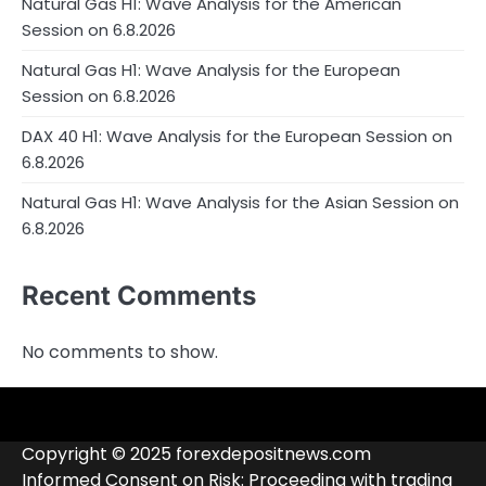
Natural Gas H1: Wave Analysis for the American
Session on 6.8.2026
Natural Gas H1: Wave Analysis for the European
Session on 6.8.2026
DAX 40 H1: Wave Analysis for the European Session on
6.8.2026
Natural Gas H1: Wave Analysis for the Asian Session on
6.8.2026
Recent Comments
No comments to show.
4RunnerForex
4XP
admiralmarkets.com
alpari.com
Analytics
avatrade.com
Brokers
Contacts
deriv.com
etoro.com
exness.com
fbs.com
finam.ru
Forex
forextime.com
fpmarkets.com
FTX
fxpro.com
FxPulp
hfeu.com
home.saxo
icmarkets.com
ig.com
interactivebrokers.com
Investizo
londontradingindex.com
naga.com
nordfx.com
pepperstone.com
roboforex.com
Rodeler
SkyFx
tickmill.com
TriumphFX
weltrade.com
wongaafx.com
xm.com
Blacklist
Broker
Copyright © 2025 forexdepositnews.com
Rating
Informed Consent on Risk: Proceeding with trading