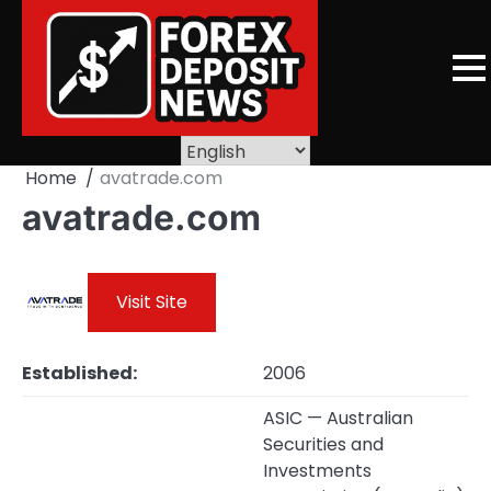
Skip
to
content
Home
avatrade.com
avatrade.com
Visit Site
Established:
2006
ASIC — Australian
Securities and
Investments