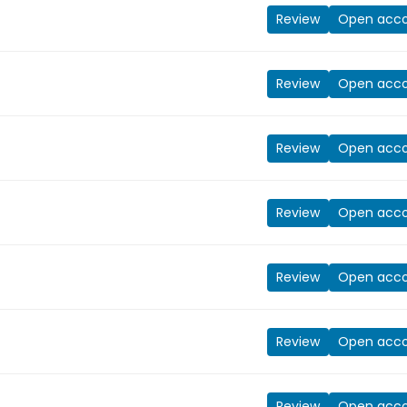
Review
Open acc
Review
Open acc
Review
Open acc
Review
Open acc
Review
Open acc
Review
Open acc
Review
Open acc