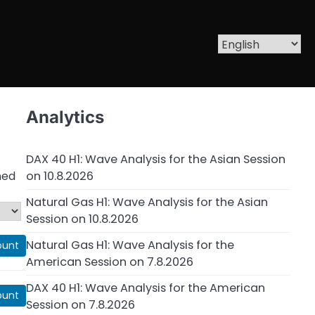
Analytics
DAX 40 H1: Wave Analysis for the Asian Session
on 10.8.2026
ned
Natural Gas H1: Wave Analysis for the Asian
Session on 10.8.2026
Natural Gas H1: Wave Analysis for the
ount
American Session on 7.8.2026
DAX 40 H1: Wave Analysis for the American
ount
Session on 7.8.2026