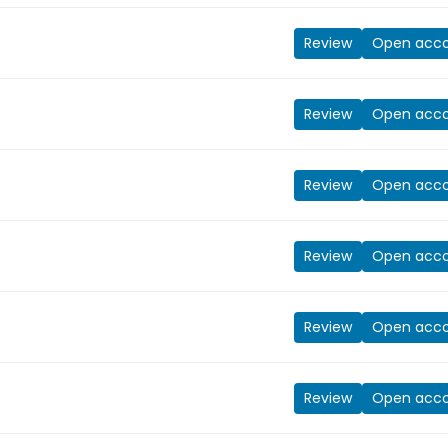
Review
Open acc
Review
Open acc
Review
Open acc
Review
Open acc
Review
Open acc
Review
Open acc