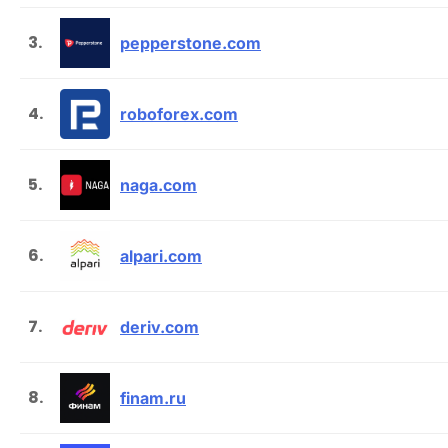
3.
pepperstone.com
4.
roboforex.com
5.
naga.com
6.
alpari.com
7.
deriv.com
8.
finam.ru