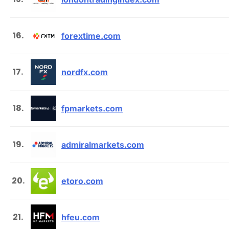
16.
forextime.com
17.
nordfx.com
18.
fpmarkets.com
19.
admiralmarkets.com
20.
etoro.com
21.
hfeu.com