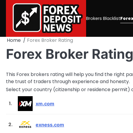
Skip
to
content
Brokers Blacklist
Forex
Home
Forex Broker Rating
Forex Broker Ratin
This Forex brokers rating will help you find the right 
the trust of traders through experience and honesty.
Select your country (citizenship or residence permit)
1.
xm.com
2.
exness.com