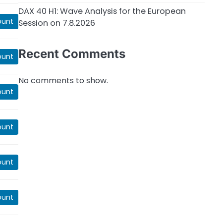
DAX 40 H1: Wave Analysis for the European
ount
Session on 7.8.2026
Recent Comments
ount
No comments to show.
ount
ount
ount
ount