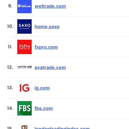
9.
weltrade.com
10.
home.saxo
11.
fxpro.com
12.
avatrade.com
13.
ig.com
14.
fbs.com
15.
londontradingindex.com