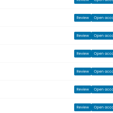
Review
Open acc
Review
Open acc
Review
Open acc
Review
Open acc
Review
Open acc
Review
Open acc