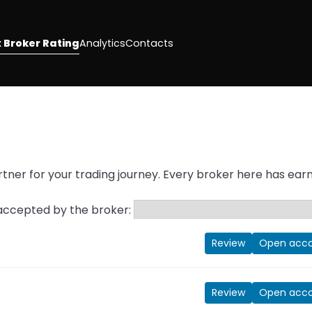
 Broker Rating
Analytics
Contacts
g
partner for your trading journey. Every broker here has ear
 accepted by the broker:
Review
Open acc
Review
Open acc