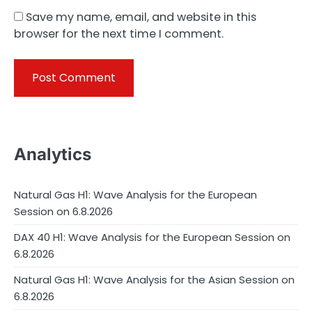
Save my name, email, and website in this
browser for the next time I comment.
Analytics
Natural Gas H1: Wave Analysis for the European
Session on 6.8.2026
DAX 40 H1: Wave Analysis for the European Session on
6.8.2026
Natural Gas H1: Wave Analysis for the Asian Session on
6.8.2026