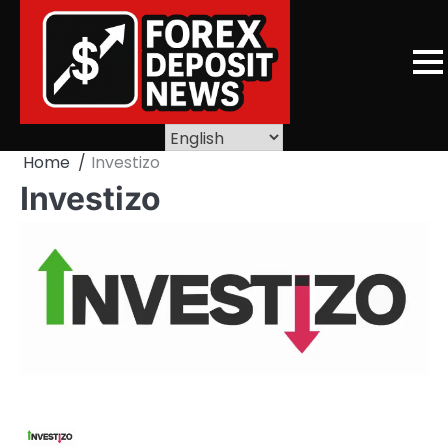
Skip
to
content
Home
Investizo
Investizo