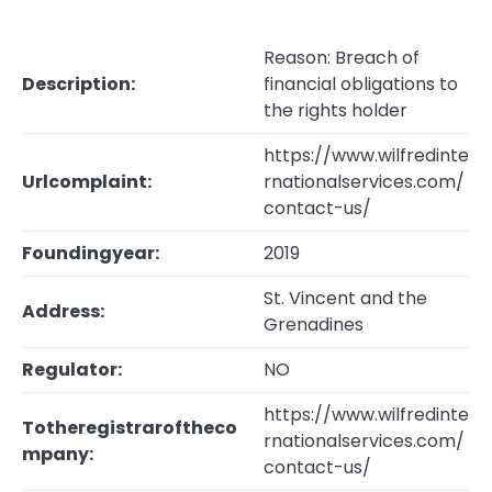
Reason: Breach of
Description:
financial obligations to
the rights holder
https://www.wilfredinte
Urlcomplaint:
rnationalservices.com/
contact-us/
Foundingyear:
2019
St. Vincent and the
Address:
Grenadines
Regulator:
NO
https://www.wilfredinte
Totheregistraroftheco
rnationalservices.com/
mpany:
contact-us/