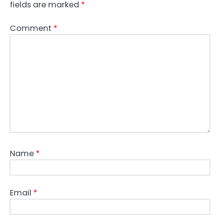
fields are marked
*
Comment
*
Name
*
Email
*