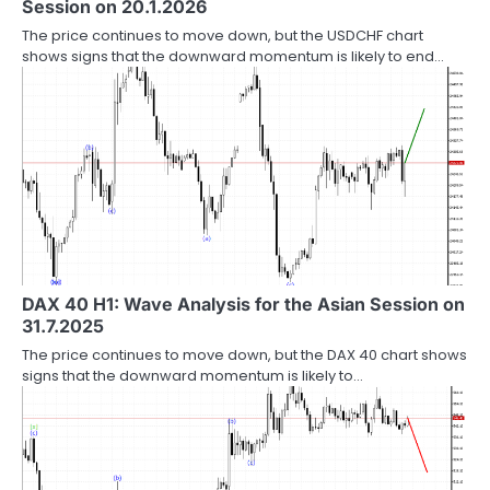
Session on 20.1.2026
The price continues to move down, but the USDCHF chart
shows signs that the downward momentum is likely to end…
DAX 40 H1: Wave Analysis for the Asian Session on
31.7.2025
The price continues to move down, but the DAX 40 chart shows
signs that the downward momentum is likely to…