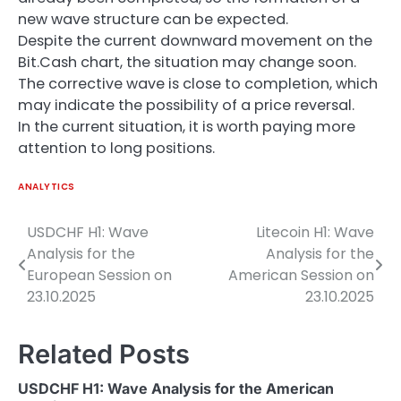
new wave structure can be expected.
Despite the current downward movement on the
Bit.Cash chart, the situation may change soon.
The corrective wave is close to completion, which
may indicate the possibility of a price reversal.
In the current situation, it is worth paying more
attention to long positions.
ANALYTICS
USDCHF H1: Wave
Litecoin H1: Wave
Post
Analysis for the
Analysis for the
navigation
European Session on
American Session on
23.10.2025
23.10.2025
Related Posts
USDCHF H1: Wave Analysis for the American