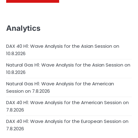
Analytics
DAX 40 H1: Wave Analysis for the Asian Session on
10.8.2026
Natural Gas H1: Wave Analysis for the Asian Session on
10.8.2026
Natural Gas H1: Wave Analysis for the American
Session on 7.8.2026
DAX 40 H1: Wave Analysis for the American Session on
7.8.2026
DAX 40 H1: Wave Analysis for the European Session on
7.8.2026