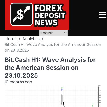
Skip
to
content
Home
Analytics
Bit.Cash H1: Wave Analysis for the American Session
on 23.10.2025
Bit.Cash H1: Wave Analysis for
the American Session on
23.10.2025
10 months ago