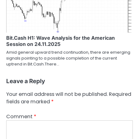
Bit.Cash H1: Wave Analysis for the American
Session on 24.11.2025
Amid general upward trend continuation, there are emerging
signals pointing to a possible completion of the current
uptrend in Bit.Cash.There…
Leave a Reply
Your email address will not be published.
Required
fields are marked
*
Comment
*