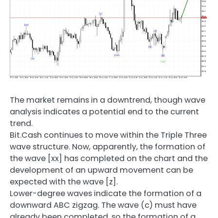
The market remains in a downtrend, though wave
analysis indicates a potential end to the current
trend.
Bit.Cash continues to move within the Triple Three
wave structure. Now, apparently, the formation of
the wave [xx] has completed on the chart and the
development of an upward movement can be
expected with the wave [z].
Lower-degree waves indicate the formation of a
downward ABC zigzag. The wave (c) must have
already been completed, so the formation of a