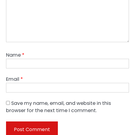
Name
*
Email
*
Save my name, email, and website in this
browser for the next time I comment.