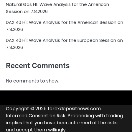
Natural Gas H1: Wave Analysis for the American
Session on 7.8.2026
DAX 40 H1: Wave Analysis for the American Session on
7.8.2026
DAX 40 H1: Wave Analysis for the European Session on
7.8.2026
Recent Comments
No comments to show.
4RunnerForex
4XP
admiralmarkets.com
alpari.com
Analytics
avatrade.com
Brokers
Contacts
deriv.com
etoro.com
exness.com
fbs.com
finam.ru
Forex
forextime.com
fpmarkets.com
FTX
fxpro.com
FxPulp
hfeu.com
home.saxo
icmarkets.com
ig.com
interactivebrokers.com
Investizo
londontradingindex.com
naga.com
nordfx.com
pepperstone.com
roboforex.com
Rodeler
SkyFx
tickmill.com
TriumphFX
weltrade.com
wongaafx.com
xm.com
Blacklist
Broker
Copyright © 2025 forexdepositnews.com
Rating
Informed Consent on Risk: Proceeding with trading
implies that you have been informed of the risks
and accept them willingly.