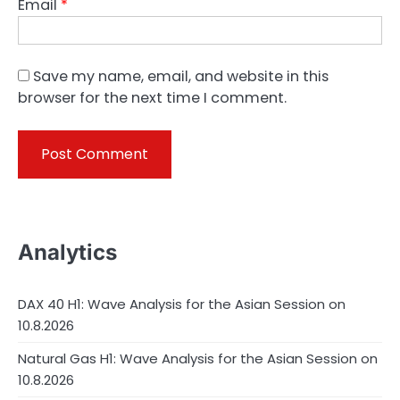
Email
*
Save my name, email, and website in this
browser for the next time I comment.
Analytics
DAX 40 H1: Wave Analysis for the Asian Session on
10.8.2026
Natural Gas H1: Wave Analysis for the Asian Session on
10.8.2026