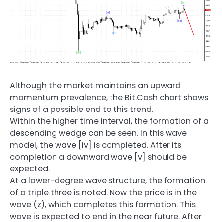
Although the market maintains an upward
momentum prevalence, the Bit.Cash chart shows
signs of a possible end to this trend.
Within the higher time interval, the formation of a
descending wedge can be seen. In this wave
model, the wave [iv] is completed. After its
completion a downward wave [v] should be
expected.
At a lower-degree wave structure, the formation
of a triple three is noted. Now the price is in the
wave (z), which completes this formation. This
wave is expected to end in the near future. After