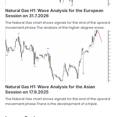
Natural Gas H1: Wave Analysis for the European
Session on 31.7.2026
The Natural Gas chart shows signals for the end of the upward
movement phase.The analysis of the higher degree wave…
Natural Gas H1: Wave Analysis for the Asian
Session on 17.9.2025
The Natural Gas chart shows signals for the end of the upward
movement phase.There is the development of a triple…