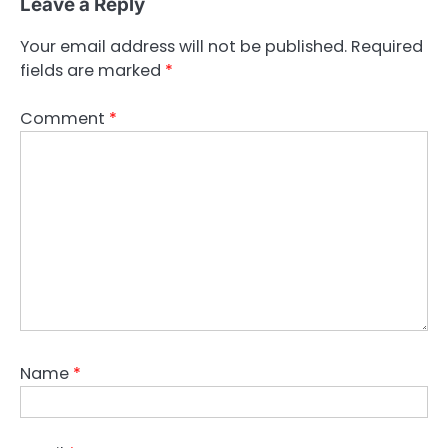
Leave a Reply
Your email address will not be published.
Required
fields are marked
*
Comment
*
Name
*