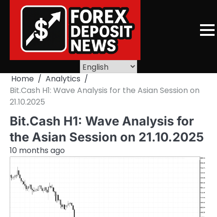
Skip
to
content
Home
Analytics
Bit.Cash H1: Wave Analysis for the Asian Session on
21.10.2025
Bit.Cash H1: Wave Analysis for
the Asian Session on 21.10.2025
10 months ago