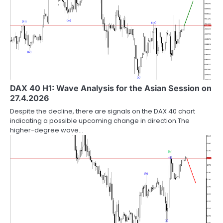
DAX 40 H1: Wave Analysis for the Asian Session on
27.4.2026
Despite the decline, there are signals on the DAX 40 chart
indicating a possible upcoming change in direction.The
higher-degree wave…