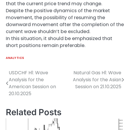
that the current price trend may change.
Despite the positive dynamics of the market
movement, the possibility of resuming the
downward movement after the completion of the
current wave shouldn’t be excluded.
In this situation, it should be emphasized that
short positions remain preferable.
ANALYTICS
USDCHF H1: Wave
Natural Gas H1: Wave
Post
Analysis for the
Analysis for the Asian
navigation
American Session on
Session on 21.10.2025
20.10.2025
Related Posts