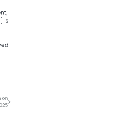
nt,
 is
ved.
n on
2025