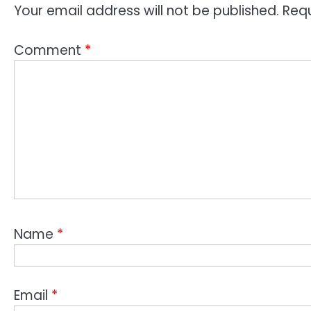
Your email address will not be published.
Requ
Comment
*
Name
*
Email
*