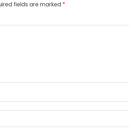
ired fields are marked
*