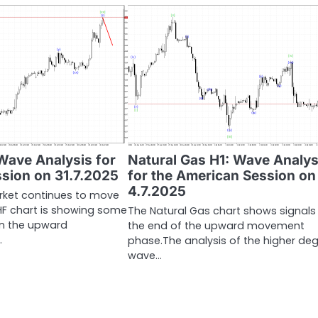
ave Analysis for
Natural Gas H1: Wave Analys
ssion on 31.7.2025
for the American Session on
4.7.2025
rket continues to move
HF chart is showing some
The Natural Gas chart shows signals
 in the upward
the end of the upward movement
…
phase.The analysis of the higher de
wave…