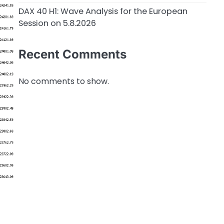
DAX 40 H1: Wave Analysis for the European
Session on 5.8.2026
Recent Comments
No comments to show.