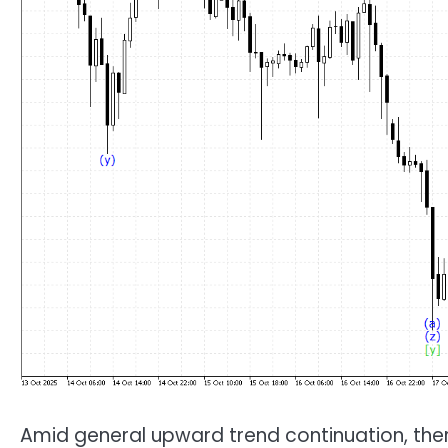
Amid general upward trend continuation, ther