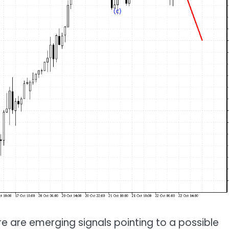
e are emerging signals pointing to a possible