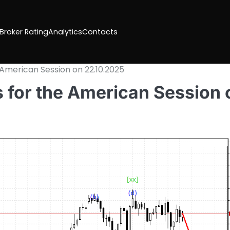
 Broker Rating
Analytics
Contacts
 American Session on 22.10.2025
 for the American Session 