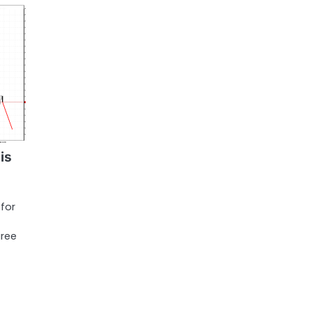
is
 for
gree