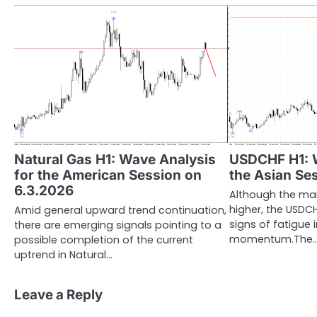
Natural Gas H1: Wave Analysis
USDCHF H1: W
for the American Session on
the Asian Se
6.3.2026
Although the ma
higher, the USDC
Amid general upward trend continuation,
signs of fatigue
there are emerging signals pointing to a
momentum.The
possible completion of the current
uptrend in Natural…
Leave a Reply