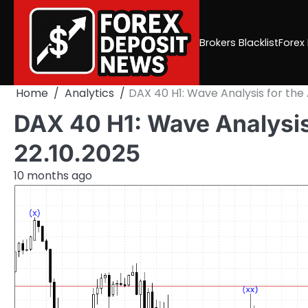
Skip
to
content
Brokers Blacklist
Forex
Home
Analytics
DAX 40 H1: Wave Analysis for the
DAX 40 H1: Wave Analysis
22.10.2025
10 months ago