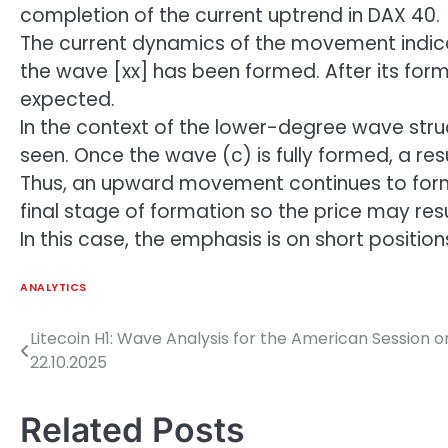
completion of the current uptrend in DAX 40.
The current dynamics of the movement indicat
the wave [xx] has been formed. After its fo
expected.
In the context of the lower-degree wave struc
seen. Once the wave (c) is fully formed, a 
Thus, an upward movement continues to form o
final stage of formation so the price may
In this case, the emphasis is on short positio
ANALYTICS
Litecoin H1: Wave Analysis for the American Session o
Post
22.10.2025
navigation
Related Posts