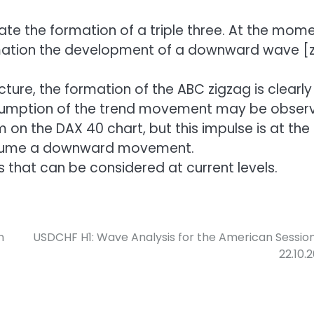
e the formation of a triple three. At the mome
rmation the development of a downward wave [z]
ture, the formation of the ABC zigzag is clearly
resumption of the trend movement may be obser
n the DAX 40 chart, but this impulse is at the
 resume a downward movement.
ns that can be considered at current levels.
n
USDCHF H1: Wave Analysis for the American Sessio
22.10.