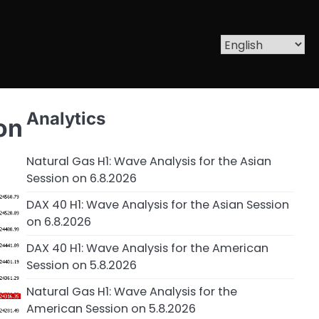
Analytics
on
Natural Gas H1: Wave Analysis for the Asian
Session on 6.8.2026
DAX 40 H1: Wave Analysis for the Asian Session
on 6.8.2026
DAX 40 H1: Wave Analysis for the American
Session on 5.8.2026
Natural Gas H1: Wave Analysis for the
American Session on 5.8.2026