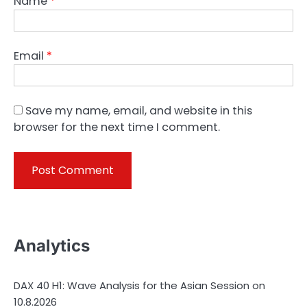
Name
*
Email
*
Save my name, email, and website in this
browser for the next time I comment.
Analytics
DAX 40 H1: Wave Analysis for the Asian Session on
10.8.2026