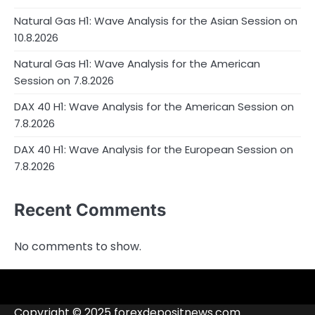
Natural Gas H1: Wave Analysis for the Asian Session on
10.8.2026
Natural Gas H1: Wave Analysis for the American
Session on 7.8.2026
DAX 40 H1: Wave Analysis for the American Session on
7.8.2026
DAX 40 H1: Wave Analysis for the European Session on
7.8.2026
Recent Comments
No comments to show.
4RunnerForex
4XP
admiralmarkets.com
alpari.com
Analytics
avatrade.com
Brokers
Contacts
deriv.com
etoro.com
exness.com
fbs.com
finam.ru
Forex
forextime.com
fpmarkets.com
FTX
fxpro.com
FxPulp
hfeu.com
home.saxo
icmarkets.com
ig.com
interactivebrokers.com
Investizo
londontradingindex.com
naga.com
nordfx.com
pepperstone.com
roboforex.com
Rodeler
SkyFx
tickmill.com
TriumphFX
weltrade.com
wongaafx.com
xm.com
Blacklist
Broker
Copyright © 2025 forexdepositnews.com