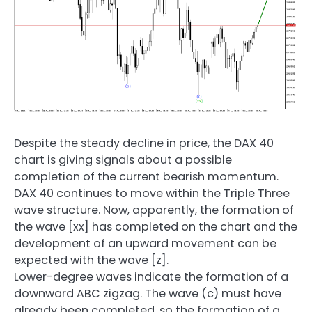
Despite the steady decline in price, the DAX 40
chart is giving signals about a possible
completion of the current bearish momentum.
DAX 40 continues to move within the Triple Three
wave structure. Now, apparently, the formation of
the wave [xx] has completed on the chart and the
development of an upward movement can be
expected with the wave [z].
Lower-degree waves indicate the formation of a
downward ABC zigzag. The wave (c) must have
already been completed, so the formation of a