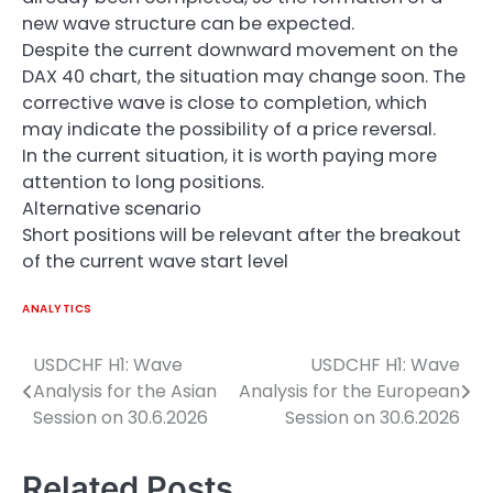
new wave structure can be expected.
Despite the current downward movement on the
DAX 40 chart, the situation may change soon. The
corrective wave is close to completion, which
may indicate the possibility of a price reversal.
In the current situation, it is worth paying more
attention to long positions.
Alternative scenario
Short positions will be relevant after the breakout
of the current wave start level
ANALYTICS
USDCHF H1: Wave
USDCHF H1: Wave
Post
Analysis for the Asian
Analysis for the European
navigation
Session on 30.6.2026
Session on 30.6.2026
Related Posts