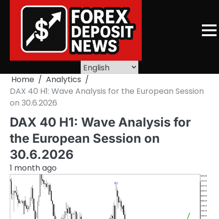
Skip
to
content
Home
Analytics
DAX 40 H1: Wave Analysis for the European Session
on 30.6.2026
DAX 40 H1: Wave Analysis for
the European Session on
30.6.2026
1 month ago