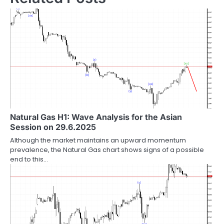
Natural Gas H1: Wave Analysis for the Asian
Session on 29.6.2025
Although the market maintains an upward momentum
prevalence, the Natural Gas chart shows signs of a possible
end to this…