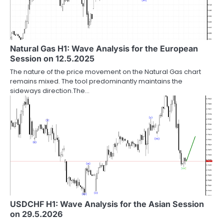
Natural Gas H1: Wave Analysis for the European
Session on 12.5.2025
The nature of the price movement on the Natural Gas chart
remains mixed. The tool predominantly maintains the
sideways direction.The…
USDCHF H1: Wave Analysis for the Asian Session
on 29.5.2026