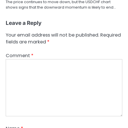
The price continues to move down, but the USDCHF chart
shows signs that the downward momentum is likely to end…
Leave a Reply
Your email address will not be published.
Required
fields are marked
*
Comment
*