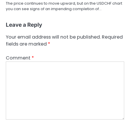
The price continues to move upward, but on the USDCHF chart
you can see signs of an impending completion of…
Leave a Reply
Your email address will not be published.
Required
fields are marked
*
Comment
*