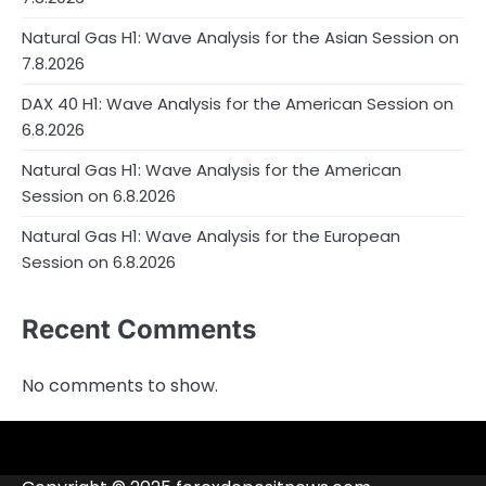
Natural Gas H1: Wave Analysis for the Asian Session on
7.8.2026
DAX 40 H1: Wave Analysis for the American Session on
6.8.2026
Natural Gas H1: Wave Analysis for the American
Session on 6.8.2026
Natural Gas H1: Wave Analysis for the European
Session on 6.8.2026
Recent Comments
No comments to show.
4RunnerForex
4XP
admiralmarkets.com
alpari.com
Analytics
avatrade.com
Brokers
Contacts
deriv.com
etoro.com
exness.com
fbs.com
finam.ru
Forex
forextime.com
fpmarkets.com
FTX
fxpro.com
FxPulp
hfeu.com
home.saxo
icmarkets.com
ig.com
interactivebrokers.com
Investizo
londontradingindex.com
naga.com
nordfx.com
pepperstone.com
roboforex.com
Rodeler
SkyFx
tickmill.com
TriumphFX
weltrade.com
wongaafx.com
xm.com
Blacklist
Broker