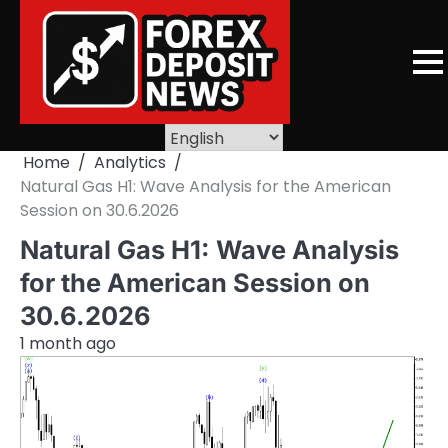
Skip
to
content
Home
Analytics
Natural Gas H1: Wave Analysis for the American
Session on 30.6.2026
Natural Gas H1: Wave Analysis
for the American Session on
30.6.2026
1 month ago