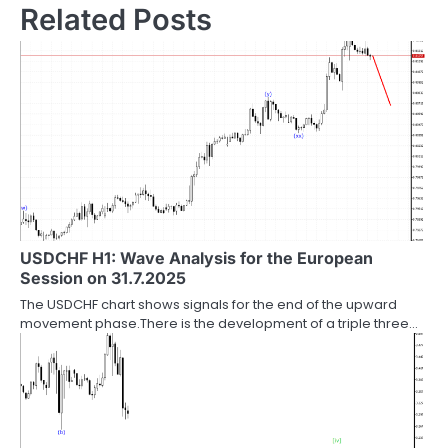
Related Posts
USDCHF H1: Wave Analysis for the European
Session on 31.7.2025
The USDCHF chart shows signals for the end of the upward
movement phase.There is the development of a triple three…