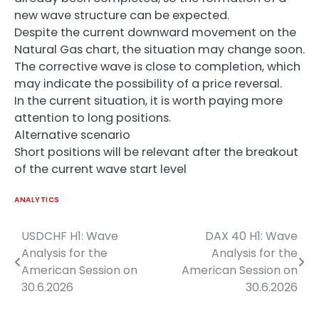
new wave structure can be expected.
Despite the current downward movement on the
Natural Gas chart, the situation may change soon.
The corrective wave is close to completion, which
may indicate the possibility of a price reversal.
In the current situation, it is worth paying more
attention to long positions.
Alternative scenario
Short positions will be relevant after the breakout
of the current wave start level
ANALYTICS
USDCHF H1: Wave
DAX 40 H1: Wave
Post
Analysis for the
Analysis for the
navigation
American Session on
American Session on
30.6.2026
30.6.2026