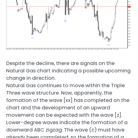
Despite the decline, there are signals on the
Natural Gas chart indicating a possible upcoming
change in direction.
Natural Gas continues to move within the Triple
Three wave structure. Now, apparently, the
formation of the wave [xx] has completed on the
chart and the development of an upward
movement can be expected with the wave [z].
Lower-degree waves indicate the formation of a
downward ABC zigzag. The wave (c) must have
already been completed, so the formation of a