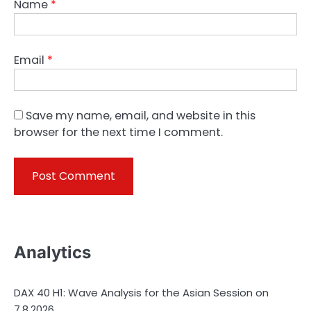
Name
*
Email
*
Save my name, email, and website in this
browser for the next time I comment.
Analytics
DAX 40 H1: Wave Analysis for the Asian Session on
7.8.2026