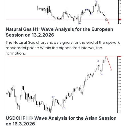
Natural Gas H1: Wave Analysis for the European
Session on 13.2.2026
The Natural Gas chart shows signals for the end of the upward
movement phase.Within the higher time interval, the
formation…
USDCHF H1: Wave Analysis for the Asian Session
on 16.3.2026