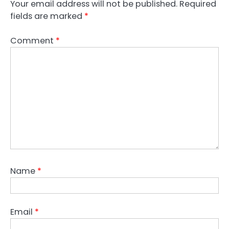
Your email address will not be published.
Required
fields are marked
*
Comment
*
Name
*
Email
*