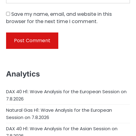
Save my name, email, and website in this
browser for the next time I comment.
Analytics
DAX 40 H1: Wave Analysis for the European Session on
7.8.2026
Natural Gas H1: Wave Analysis for the European
Session on 7.8.2026
DAX 40 H1: Wave Analysis for the Asian Session on
7.8.2026