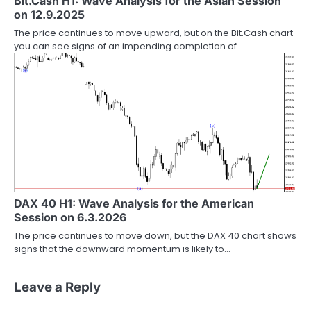
Bit.Cash H1: Wave Analysis for the Asian Session
on 12.9.2025
The price continues to move upward, but on the Bit.Cash chart
you can see signs of an impending completion of…
DAX 40 H1: Wave Analysis for the American
Session on 6.3.2026
The price continues to move down, but the DAX 40 chart shows
signs that the downward momentum is likely to…
Leave a Reply