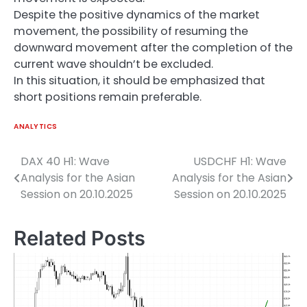
Despite the positive dynamics of the market
movement, the possibility of resuming the
downward movement after the completion of the
current wave shouldn’t be excluded.
In this situation, it should be emphasized that
short positions remain preferable.
ANALYTICS
DAX 40 H1: Wave
USDCHF H1: Wave
Post
Analysis for the Asian
Analysis for the Asian
navigation
Session on 20.10.2025
Session on 20.10.2025
Related Posts