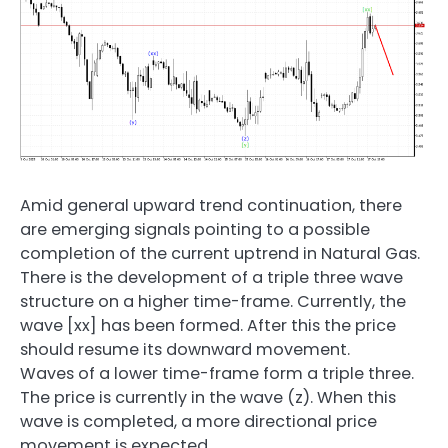
Amid general upward trend continuation, there
are emerging signals pointing to a possible
completion of the current uptrend in Natural Gas.
There is the development of a triple three wave
structure on a higher time-frame. Currently, the
wave [xx] has been formed. After this the price
should resume its downward movement.
Waves of a lower time-frame form a triple three.
The price is currently in the wave (z). When this
wave is completed, a more directional price
movement is expected.