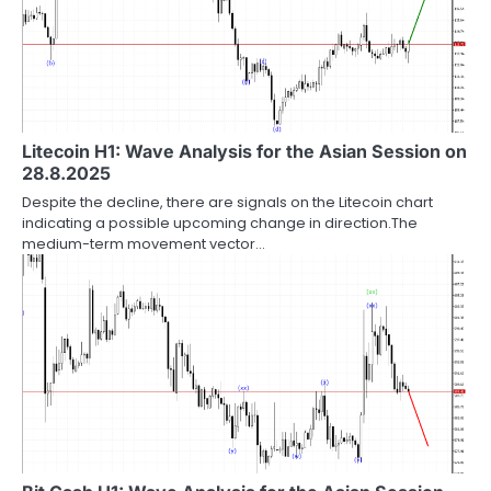
Litecoin H1: Wave Analysis for the Asian Session on
28.8.2025
Despite the decline, there are signals on the Litecoin chart
indicating a possible upcoming change in direction.The
medium-term movement vector…