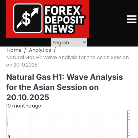
Skip
to
content
Home
Analytics
Natural Gas H1: Wave Analysis for the Asian Session
on 20.10.2025
Natural Gas H1: Wave Analysis
for the Asian Session on
20.10.2025
10 months ago