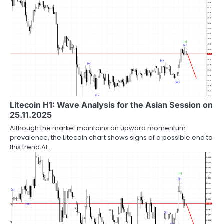
Litecoin H1: Wave Analysis for the Asian Session on
25.11.2025
Although the market maintains an upward momentum
prevalence, the Litecoin chart shows signs of a possible end to
this trend.At…