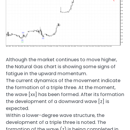
Although the market continues to move higher,
the Natural Gas chart is showing some signs of
fatigue in the upward momentum.
The current dynamics of the movement indicate
the formation of a triple three. At the moment,
the wave [xx] has been formed. After its formation
the development of a downward wave [z] is
expected.
Within a lower-degree wave structure, the
development of a triple three is noted. The
formation of the wave (z) is being completed in