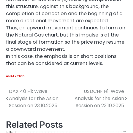
this structure. Against this background, the
completion of correction and the beginning of a
more directional movement are expected.
Thus, an upward movement continues to form on
the Natural Gas chart, but this impulse is at the
final stage of formation so the price may resume
a downward movement.
In this case, the emphasis is on short positions
that can be considered at current levels.
ANALYTICS
DAX 40 H1: Wave
USDCHF H1: Wave
Post
Analysis for the Asian
Analysis for the Asian
navigation
Session on 23.10.2025
Session on 23.10.2025
Related Posts