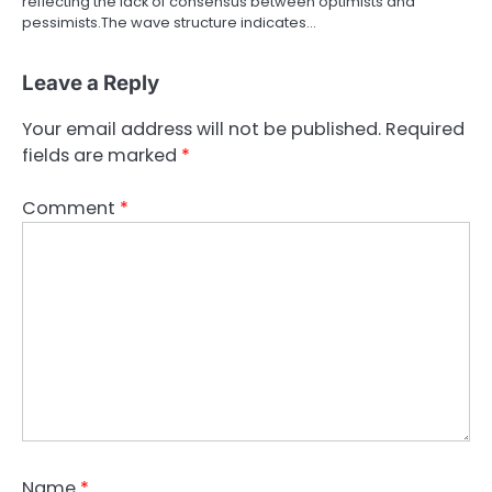
reflecting the lack of consensus between optimists and
pessimists.The wave structure indicates…
Leave a Reply
Your email address will not be published.
Required
fields are marked
*
Comment
*
Name
*