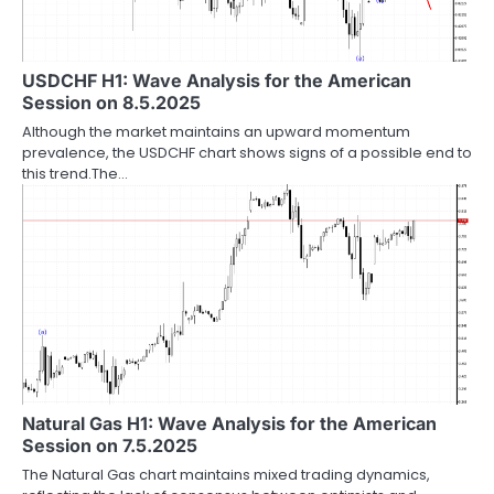
USDCHF H1: Wave Analysis for the American
Session on 8.5.2025
Although the market maintains an upward momentum
prevalence, the USDCHF chart shows signs of a possible end to
this trend.The…
Natural Gas H1: Wave Analysis for the American
Session on 7.5.2025
The Natural Gas chart maintains mixed trading dynamics,