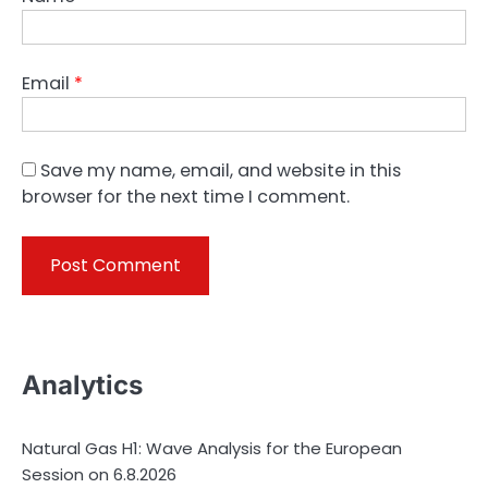
Email
*
Save my name, email, and website in this
browser for the next time I comment.
Analytics
Natural Gas H1: Wave Analysis for the European
Session on 6.8.2026