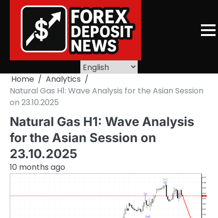
Skip
to
content
Home
Analytics
Natural Gas H1: Wave Analysis for the Asian Session
on 23.10.2025
Natural Gas H1: Wave Analysis
for the Asian Session on
23.10.2025
10 months ago