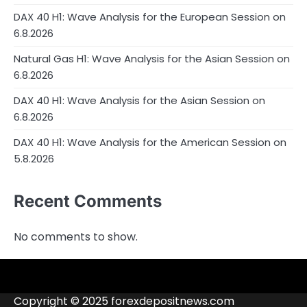
DAX 40 H1: Wave Analysis for the European Session on
6.8.2026
Natural Gas H1: Wave Analysis for the Asian Session on
6.8.2026
DAX 40 H1: Wave Analysis for the Asian Session on
6.8.2026
DAX 40 H1: Wave Analysis for the American Session on
5.8.2026
Recent Comments
No comments to show.
4RunnerForex
4XP
admiralmarkets.com
alpari.com
Analytics
avatrade.com
Brokers
Contacts
deriv.com
etoro.com
exness.com
fbs.com
finam.ru
Forex
forextime.com
fpmarkets.com
FTX
fxpro.com
FxPulp
hfeu.com
home.saxo
icmarkets.com
ig.com
interactivebrokers.com
Investizo
londontradingindex.com
naga.com
nordfx.com
pepperstone.com
roboforex.com
Rodeler
SkyFx
tickmill.com
TriumphFX
weltrade.com
wongaafx.com
xm.com
Blacklist
Broker
Copyright © 2025 forexdepositnews.com