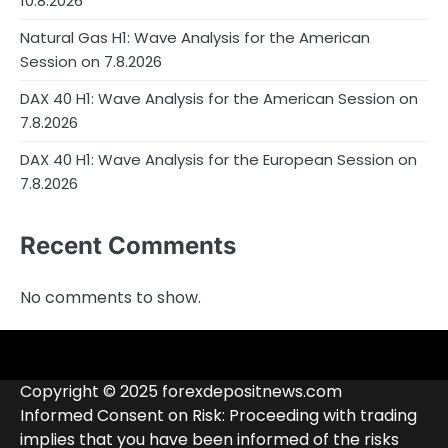
10.8.2026
Natural Gas H1: Wave Analysis for the American
Session on 7.8.2026
DAX 40 H1: Wave Analysis for the American Session on
7.8.2026
DAX 40 H1: Wave Analysis for the European Session on
7.8.2026
Recent Comments
No comments to show.
4RunnerForex
4XP
admiralmarkets.com
alpari.com
Analytics
avatrade.com
Brokers
Contacts
deriv.com
etoro.com
exness.com
fbs.com
finam.ru
Forex
forextime.com
fpmarkets.com
FTX
fxpro.com
FxPulp
hfeu.com
home.saxo
icmarkets.com
ig.com
interactivebrokers.com
Investizo
londontradingindex.com
naga.com
nordfx.com
pepperstone.com
roboforex.com
Rodeler
SkyFx
tickmill.com
TriumphFX
weltrade.com
wongaafx.com
xm.com
Blacklist
Broker
Copyright © 2025 forexdepositnews.com
Rating
Informed Consent on Risk: Proceeding with trading
implies that you have been informed of the risks