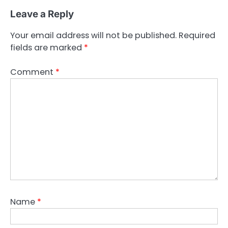
Leave a Reply
Your email address will not be published.
Required
fields are marked
*
Comment
*
Name
*