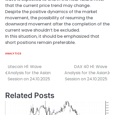
that the current price trend may change.
Despite the positive dynamics of the market
movement, the possibility of resuming the
downward movement after the completion of the
current wave shouldn’t be excluded.
In this situation, it should be emphasized that
short positions remain preferable.
ANALYTICS
Litecoin H1: Wave
DAX 40 H1: Wave
Post
Analysis for the Asian
Analysis for the Asian
navigation
Session on 24.10.2025
Session on 24.10.2025
Related Posts