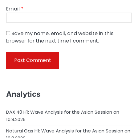
Email
*
Save my name, email, and website in this
browser for the next time I comment.
Analytics
DAX 40 H1: Wave Analysis for the Asian Session on
10.8.2026
Natural Gas H1: Wave Analysis for the Asian Session on