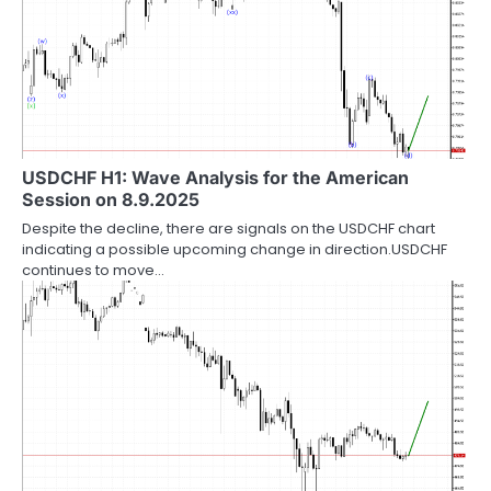
USDCHF H1: Wave Analysis for the American
Session on 8.9.2025
Despite the decline, there are signals on the USDCHF chart
indicating a possible upcoming change in direction.USDCHF
continues to move…