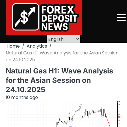
Skip
to
content
Home
Analytics
Natural Gas H1: Wave Analysis for the Asian Session
on 24.10.2025
Natural Gas H1: Wave Analysis
for the Asian Session on
24.10.2025
10 months ago