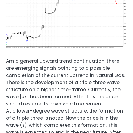
Amid general upward trend continuation, there
are emerging signals pointing to a possible
completion of the current uptrend in Natural Gas.
There is the development of a triple three wave
structure on a higher time-frame. Currently, the
wave [xx] has been formed. After this the price
should resume its downward movement.
At a lower-degree wave structure, the formation
of a triple three is noted. Now the price is in the
wave (z), which completes this formation. This
wave is expected to end in the near future. After