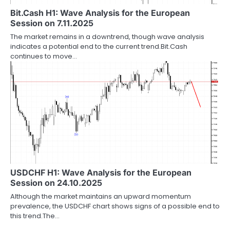
Bit.Cash H1: Wave Analysis for the European
Session on 7.11.2025
The market remains in a downtrend, though wave analysis
indicates a potential end to the current trend.Bit.Cash
continues to move…
USDCHF H1: Wave Analysis for the European
Session on 24.10.2025
Although the market maintains an upward momentum
prevalence, the USDCHF chart shows signs of a possible end to
this trend.The…