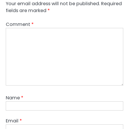
Your email address will not be published.
Required
fields are marked
*
Comment
*
Name
*
Email
*