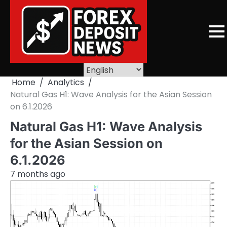
Skip
to
content
Home
Analytics
Natural Gas H1: Wave Analysis for the Asian Session
on 6.1.2026
Natural Gas H1: Wave Analysis
for the Asian Session on
6.1.2026
7 months ago