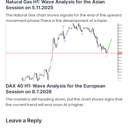
Natural Gas H1: Wave Analysis for the Asian
Session on 5.11.2025
The Natural Gas chart shows signals for the end of the upward
movement phase.There is the development of a triple…
DAX 40 H1: Wave Analysis for the European
Session on 8.7.2026
The market is still heading down, but the chart shows signs that
the current trend will end soon.At a higher…
Leave a Reply