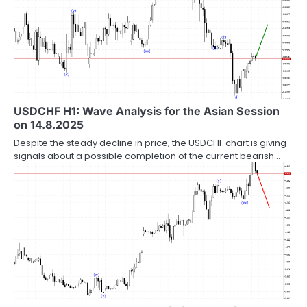
USDCHF H1: Wave Analysis for the Asian Session
on 14.8.2025
Despite the steady decline in price, the USDCHF chart is giving
signals about a possible completion of the current bearish…