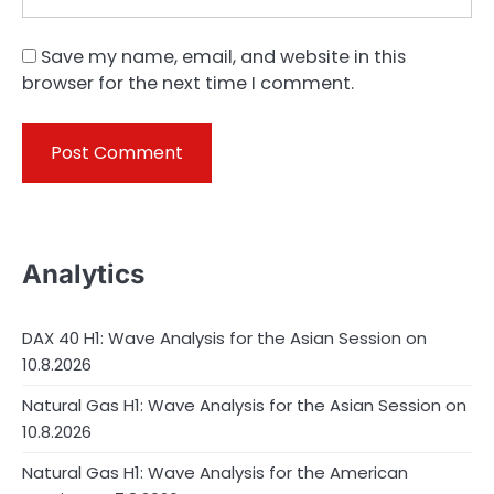
Save my name, email, and website in this
browser for the next time I comment.
Analytics
DAX 40 H1: Wave Analysis for the Asian Session on
10.8.2026
Natural Gas H1: Wave Analysis for the Asian Session on
10.8.2026
Natural Gas H1: Wave Analysis for the American