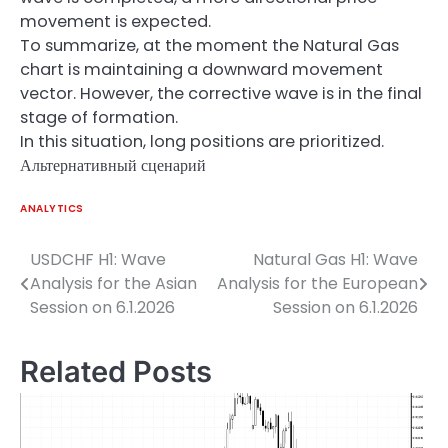
movement is expected.
To summarize, at the moment the Natural Gas
chart is maintaining a downward movement
vector. However, the corrective wave is in the final
stage of formation.
In this situation, long positions are prioritized.
Альтернативный сценарий
ANALYTICS
USDCHF H1: Wave
Natural Gas H1: Wave
Post
Analysis for the Asian
Analysis for the European
navigation
Session on 6.1.2026
Session on 6.1.2026
Related Posts