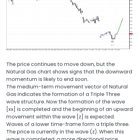
The price continues to move down, but the
Natural Gas chart shows signs that the downward
momentum is likely to end soon.
The medium-term movement vector of Natural
Gas indicates the formation of a Triple Three
wave structure. Now the formation of the wave
[xx] is completed and the beginning of an upward
movement within the wave [z] is expected.
Waves of a lower time-frame form a triple three.
The price is currently in the wave (z). When this
wave is completed, a more directional price