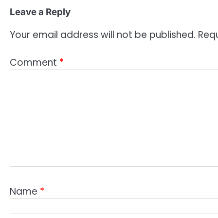
Leave a Reply
Your email address will not be published.
Requ
Comment
*
Name
*