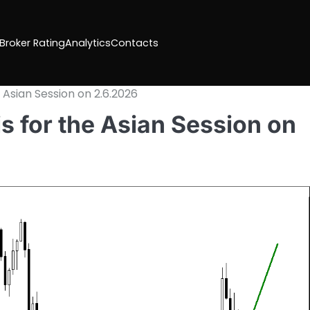
 Broker Rating
Analytics
Contacts
 Asian Session on 2.6.2026
 for the Asian Session on