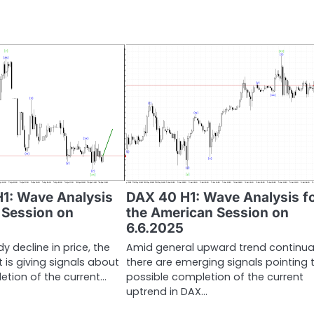
H1: Wave Analysis
DAX 40 H1: Wave Analysis f
n Session on
the American Session on
6.6.2025
y decline in price, the
Amid general upward trend continua
 is giving signals about
there are emerging signals pointing 
etion of the current…
possible completion of the current
uptrend in DAX…