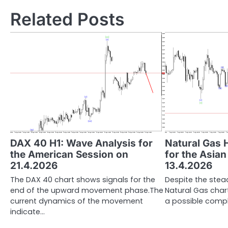
Related Posts
DAX 40 H1: Wave Analysis for
Natural Gas 
the American Session on
for the Asia
21.4.2026
13.4.2026
The DAX 40 chart shows signals for the
Despite the stead
end of the upward movement phase.The
Natural Gas chart
current dynamics of the movement
a possible compl
indicate…