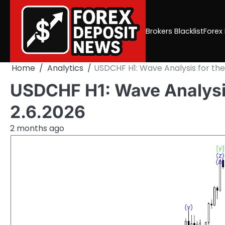
Skip
to
content
Brokers Blacklist
Forex
Home
Analytics
USDCHF H1: Wave Analysis for the
USDCHF H1: Wave Analysis
2.6.2026
2 months ago