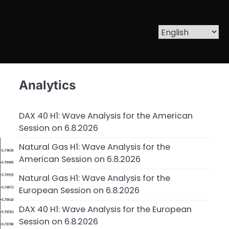
Analytics
DAX 40 H1: Wave Analysis for the American
Session on 6.8.2026
Natural Gas H1: Wave Analysis for the
American Session on 6.8.2026
Natural Gas H1: Wave Analysis for the
European Session on 6.8.2026
DAX 40 H1: Wave Analysis for the European
Session on 6.8.2026