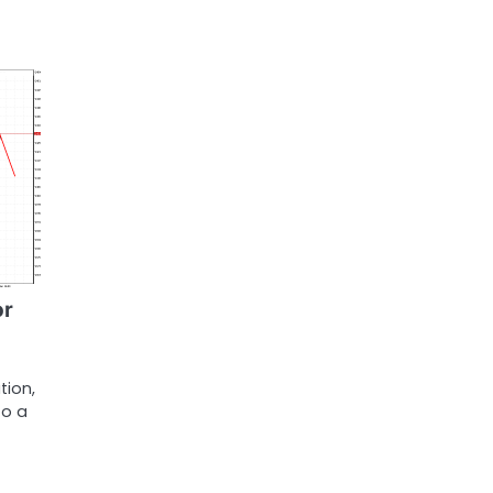
or
tion,
to a