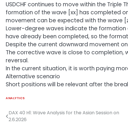
USDCHF continues to move within the Triple T
formation of the wave [xx] has completed o
movement can be expected with the wave [z
Lower-degree waves indicate the formation
have already been completed, so the format
Despite the current downward movement on t
The corrective wave is close to completion, w
reversal.
In the current situation, it is worth paying mo
Alternative scenario
Short positions will be relevant after the bre
ANALYTICS
DAX 40 H1: Wave Analysis for the Asian Session on
Post
2.6.2026
navigation