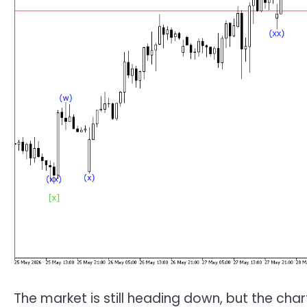
The market is still heading down, but the char