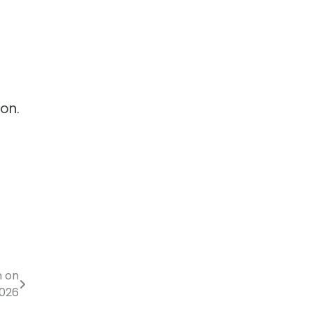
on.
n on
2026