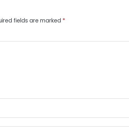
ired fields are marked
*