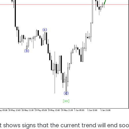
t shows signs that the current trend will end soo