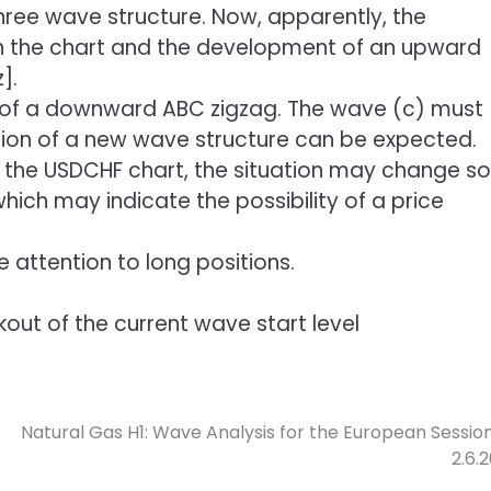
hree wave structure. Now, apparently, the
n the chart and the development of an upward
].
 of a downward ABC zigzag. The wave (c) must
ion of a new wave structure can be expected.
he USDCHF chart, the situation may change so
hich may indicate the possibility of a price
re attention to long positions.
akout of the current wave start level
Natural Gas H1: Wave Analysis for the European Sessio
2.6.