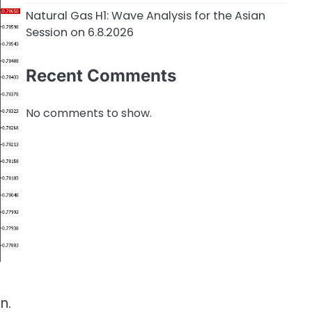
Natural Gas H1: Wave Analysis for the Asian
Session on 6.8.2026
Recent Comments
No comments to show.
n.